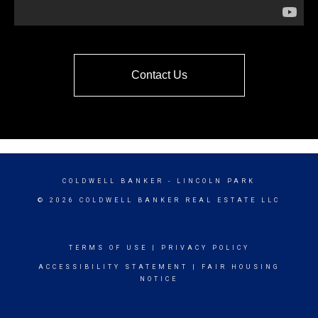
Contact Us
COLDWELL BANKER
- LINCOLN PARK
© 2026 COLDWELL BANKER REAL ESTATE LLC
TERMS OF USE
|
PRIVACY POLICY
ACCESSIBILITY STATEMENT
|
FAIR HOUSING
NOTICE