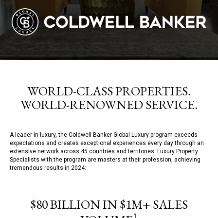
WORLD-CLASS PROPERTIES.
WORLD-RENOWNED SERVICE.
A leader in luxury, the Coldwell Banker Global Luxury program exceeds
expectations and creates exceptional experiences every day through an
extensive network across 45 countries and territories. Luxury Property
Specialists with the program are masters at their profession, achieving
tremendous results in 2024:
$80 BILLION IN $1M+ SALES
1