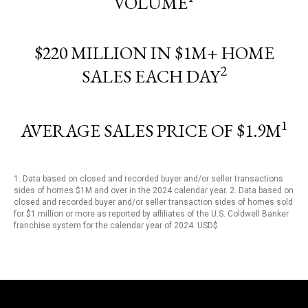
VOLUME
$220 MILLION IN $1M+ HOME
2
SALES EACH DAY
1
AVERAGE SALES PRICE OF $1.9M
1. Data based on closed and recorded buyer and/or seller transactions
sides of homes $1M and over in the 2024 calendar year. 2. Data based on
closed and recorded buyer and/or seller transaction sides of homes sold
for $1 million or more as reported by affiliates of the U.S. Coldwell Banker
franchise system for the calendar year of 2024. USD$.