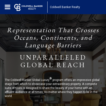
Coldwell Banker Realty
Representation That Crosses
Oceans, Continents, and
Language Barriers
UNPARALLELED
GLOBAL REACH
®
The Coldwell Banker Global Luxury
program offers an impressive global
stage from which to showcase your extraordinary property. A complete
suite of tools is designed to share the beauty of your home with an
affluent audience at all times, no matter where they happen to be in the
world.