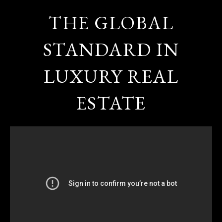
THE GLOBAL
STANDARD IN
LUXURY REAL
ESTATE